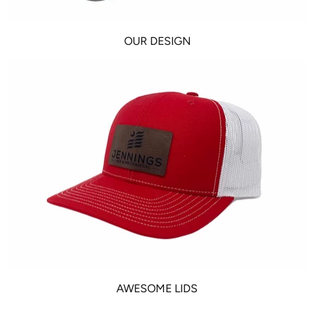
OUR DESIGN
AWESOME LIDS