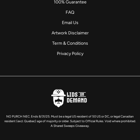
100% Guarantee
FAQ
Email Us
Artwork Disclaimer
Term & Conditions
Privacy Policy
NO PURCH NEC. Ends 8/31/25. Must be a legal US resident of 50 US or DC, or legal Canadian
resident (excl. Quebec) age of majority or older. Subject to Official Rules. Void where prohibited.
A Shared Sweeps Giveaway.