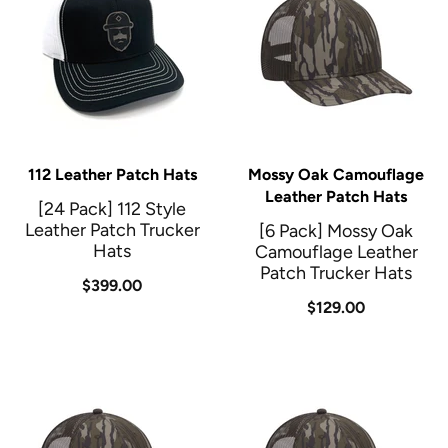
112 Leather Patch Hats
Mossy Oak Camouflage
Leather Patch Hats
[24 Pack] 112 Style
Leather Patch Trucker
[6 Pack] Mossy Oak
Hats
Camouflage Leather
Patch Trucker Hats
$399.00
$129.00