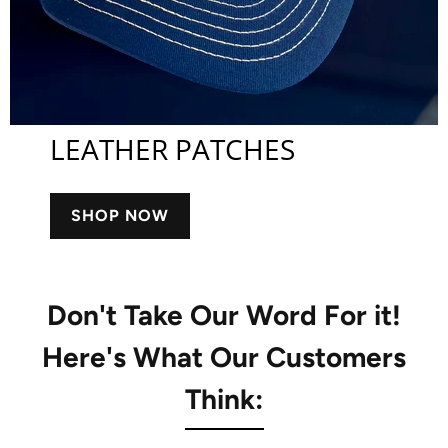
LEATHER PATCHES
SHOP NOW
Don't Take Our Word For it!
Here's What Our Customers
Think: