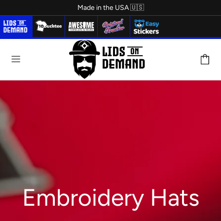
Made in the USA 🇺🇸
LEATHER PATCH
Embroidery Hats
HATS