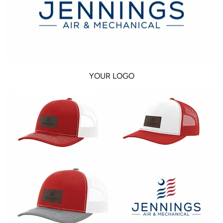
YOUR LOGO