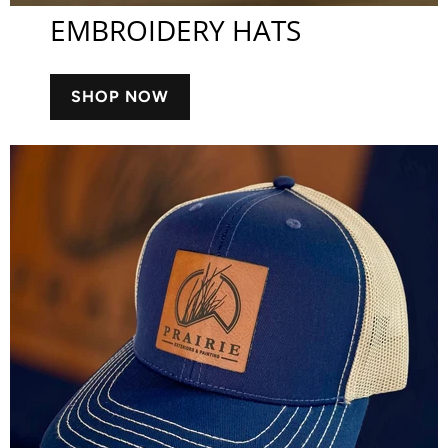
EMBROIDERY HATS
SHOP NOW