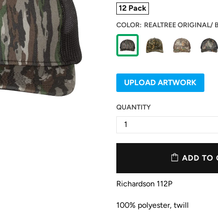
12 Pack
COLOR:
REALTREE ORIGINAL/ 
UPLOAD ARTWORK
QUANTITY
ADD TO 
Richardson 112P
100% polyester, twill