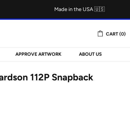
Made in the USA 🇺🇸
CART (0)
APPROVE ARTWORK
ABOUT US
hardson 112P Snapback