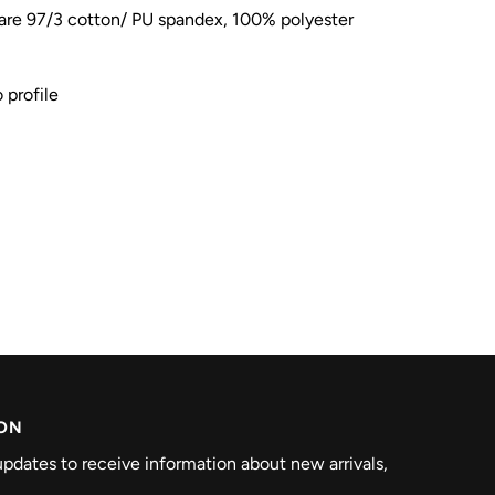
re 97/3 cotton/ PU spandex, 100% polyester
 profile
ION
pdates to receive information about new arrivals,