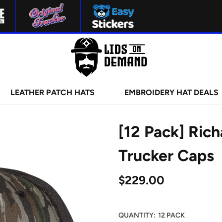
LEATHER PATCH HATS
EMBROIDERY HAT DEALS
[12 Pack] Ric
Trucker Caps
$229.00
QUANTITY:
12 PACK