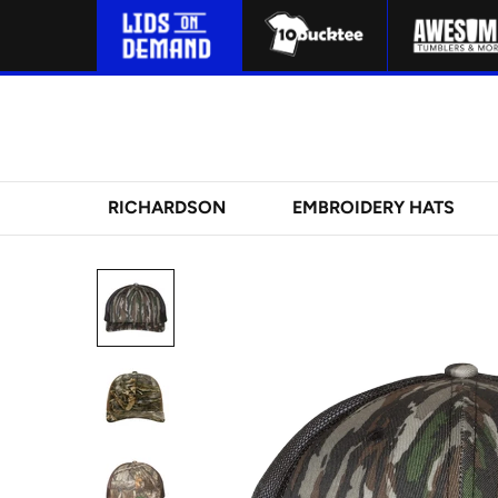
RICHARDSON
EMBROIDERY HATS