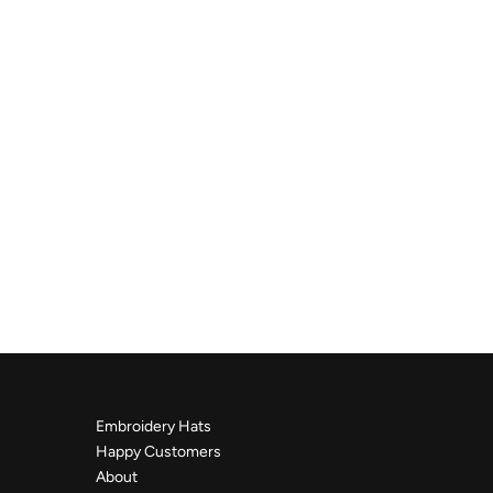
Embroidery Hats
Happy Customers
About