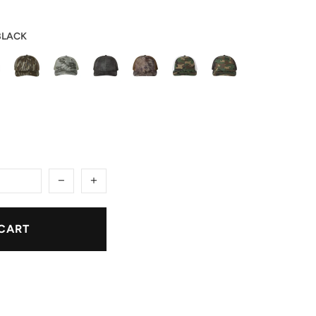
BLACK
CART