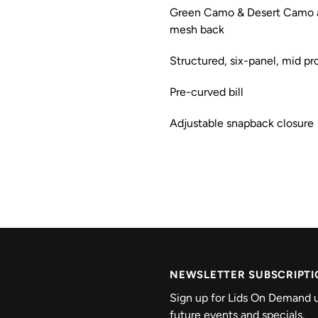
Green Camo & Desert Camo a
mesh back
Structured, six-panel, mid pro
Pre-curved bill
Adjustable snapback closure
NEWSLETTER SUBSCRIPT
Sign up for Lids On Demand u
future events and specials.